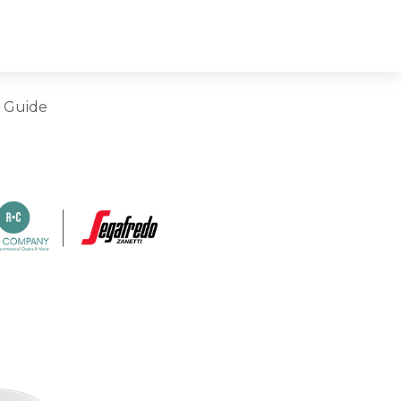
e Guide