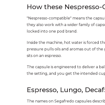
How these Nespresso-
"Nespresso-compatible" means the capsule
they also work with a wider family of cap
locked into one pod brand.
Inside the machine, hot water is forced 
pressure pulls oils and aromas out of the
sits on an espresso.
The capsule is engineered to deliver a ba
the setting, and you get the intended cup
Espresso, Lungo, Decaf
The names on Segafredo capsules describe 