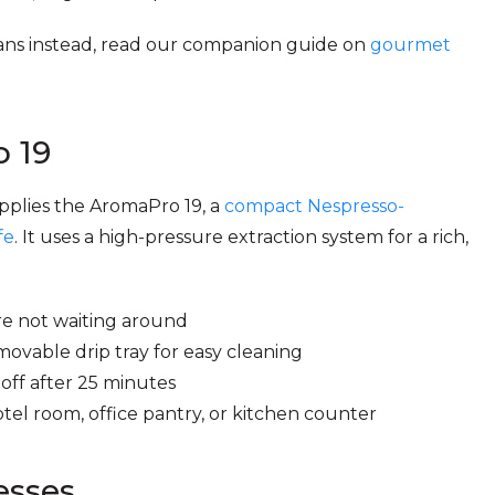
beans instead, read our companion guide on
gourmet
 19
pplies the AromaPro 19, a
compact Nespresso-
fe
. It uses a high-pressure extraction system for a rich,
re not waiting around
vable drip tray for easy cleaning
ff after 25 minutes
tel room, office pantry, or kitchen counter
esses