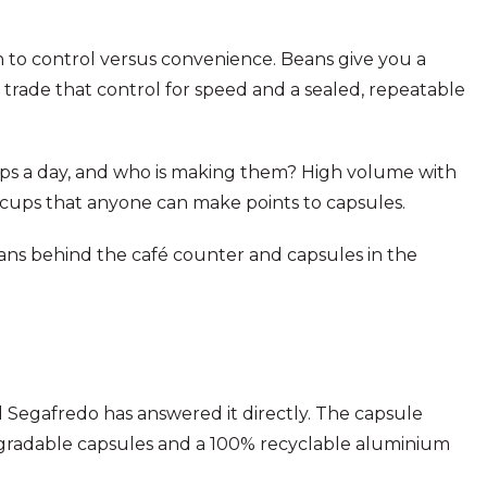
o control versus convenience. Beans give you a
 trade that control for speed and a sealed, repeatable
ps a day, and who is making them? High volume with
 cups that anyone can make points to capsules.
eans behind the café counter and capsules in the
d Segafredo has answered it directly. The capsule
egradable capsules and a 100% recyclable aluminium