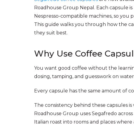
Roadhouse Group Nepal. Each capsule is a 
Nespresso-compatible machines, so you pr
This guide walks you through how the cap
they suit best.
Why Use Coffee Capsul
You want good coffee without the learnin
dosing, tamping, and guesswork on wate
Every capsule has the same amount of cof
The consistency behind these capsules is 
Roadhouse Group uses Segafredo across it
Italian roast into rooms and places where 