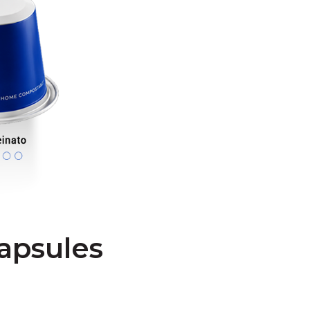
apsules