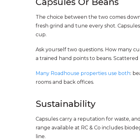
Capsules Or Beans
The choice between the two comes down t
fresh grind and tune every shot. Capsules
cup.
Ask yourself two questions. How many cu
a trained hand points to beans. Scattered
Many Roadhouse properties use both
: b
rooms and back offices.
Sustainability
Capsules carry a reputation for waste, an
range available at RC & Co includes biod
line.