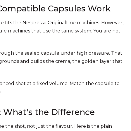
Compatible Capsules Work
 fits the Nespresso OriginalLine machines. However,
sule machines that use the same system. You are not
through the sealed capsule under high pressure. That
 grounds and builds the crema, the golden layer that
lanced shot at a fixed volume. Match the capsule to
.
: What's the Difference
the shot, not just the flavour. Here is the plain