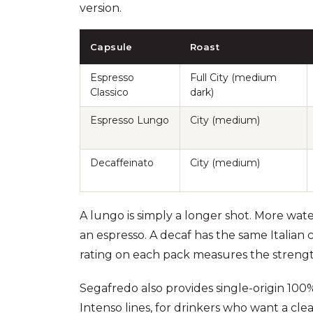
version.
Capsule
Roast
Espresso
Full City (medium
Classico
dark)
Espresso Lungo
City (medium)
Decaffeinato
City (medium)
A lungo is simply a longer shot. More wat
an espresso. A decaf has the same Italian 
rating on each pack measures the strength o
Segafredo also provides single-origin 100%
Intenso lines, for drinkers who want a clea