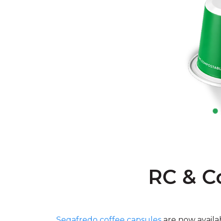
RC & C
Segafredo coffee capsules
are now availa