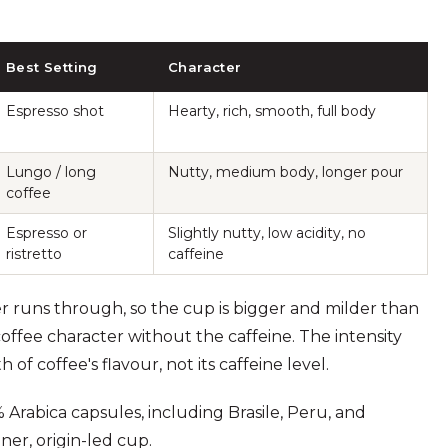
Best Setting
Character
Espresso shot
Hearty, rich, smooth, full body
Lungo / long
Nutty, medium body, longer pour
coffee
Espresso or
Slightly nutty, low acidity, no
ristretto
caffeine
er runs through, so the cup is bigger and milder than
coffee character without the caffeine. The intensity
f coffee's flavour, not its caffeine level.
 Arabica capsules, including Brasile, Peru, and
ner, origin-led cup.