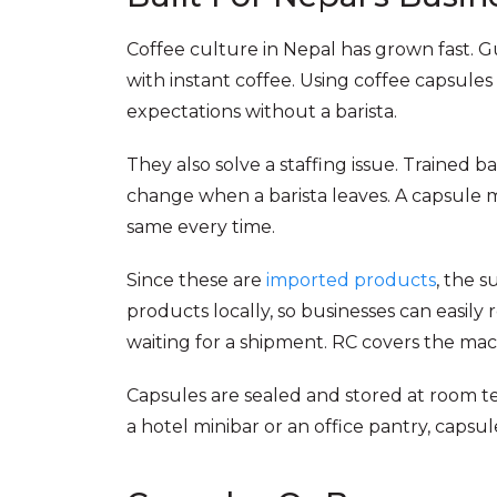
Coffee culture in Nepal has grown fast. G
with instant coffee. Using coffee capsul
expectations without a barista.
They also solve a staffing issue. Trained 
change when a barista leaves. A capsule m
same every time.
Since these are
imported products
, the 
products locally, so businesses can easily
waiting for a shipment. RC covers the mach
Capsules are sealed and stored at room te
a hotel minibar or an office pantry, capsu