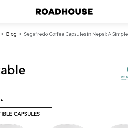
Blog
Segafredo Coffee Capsules in Nepal: A Simpl