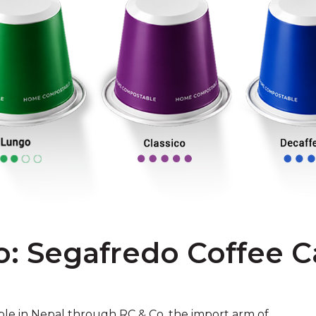
o: Segafredo Coffee C
ble in Nepal through RC & Co, the import arm of