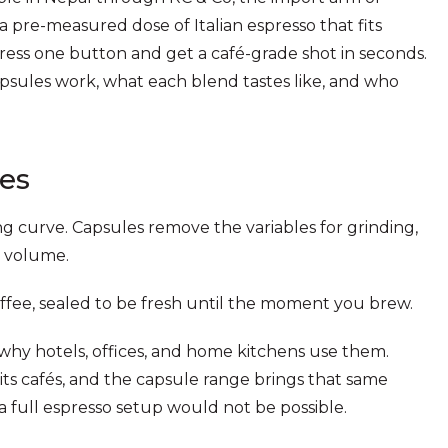
pre-measured dose of Italian espresso that fits
ess one button and get a café-grade shot in seconds.
sules work, what each blend tastes like, and who
es
g curve. Capsules remove the variables for grinding,
r volume.
fee, sealed to be fresh until the moment you brew.
why hotels, offices, and home kitchens use them.
s cafés, and the capsule range brings that same
a full espresso setup would not be possible.