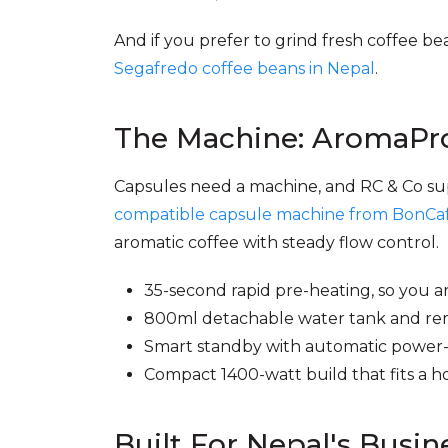
And if you prefer to grind fresh coffee 
Segafredo coffee beans in Nepal
.
The Machine: AromaPro
Capsules need a machine, and RC & Co su
compatible capsule machine from BonCa
aromatic coffee with steady flow control.
35-second rapid pre-heating, so you a
800ml detachable water tank and remo
Smart standby with automatic power-o
Compact 1400-watt build that fits a ho
Built For Nepal's Busin