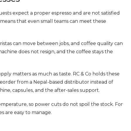
uests expect a proper espresso and are not satisfied
es means that even small teams can meet these
baristas can move between jobs, and coffee quality can
achine does not resign, and the coffee stays the
supply matters as much as taste. RC & Co holds these
 reorder from a Nepal-based distributor instead of
ine, capsules, and the after-sales support.
mperature, so power cuts do not spoil the stock. For
les are easy to manage.