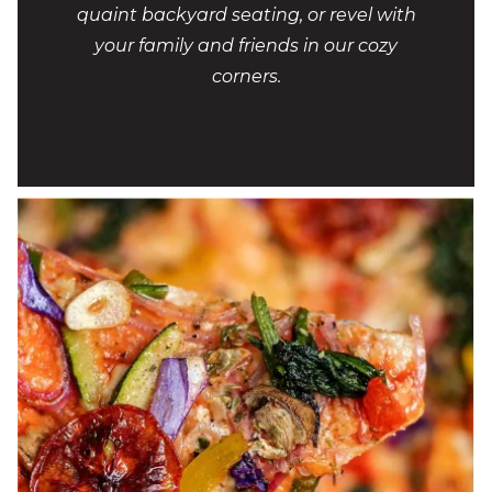
quaint backyard seating, or revel with
your family and friends in our cozy
corners.