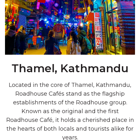
Thamel, Kathmandu
Located in the core of Thamel, Kathmandu,
Roadhouse Cafés stand as the flagship
establishments of the Roadhouse group.
Known as the original and the first
Roadhouse Café, it holds a cherished place in
the hearts of both locals and tourists alike for
years.