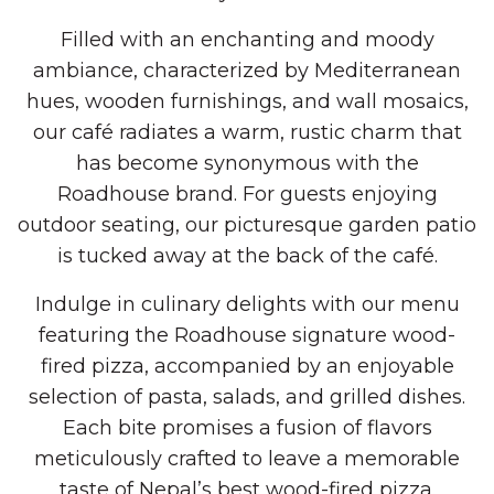
Filled with an enchanting and moody
ambiance, characterized by Mediterranean
hues, wooden furnishings, and wall mosaics,
our café radiates a warm, rustic charm that
has become synonymous with the
Roadhouse brand. For guests enjoying
outdoor seating, our picturesque garden patio
is tucked away at the back of the café.
Indulge in culinary delights with our menu
featuring the Roadhouse signature wood-
fired pizza, accompanied by an enjoyable
selection of pasta, salads, and grilled dishes.
Each bite promises a fusion of flavors
meticulously crafted to leave a memorable
taste of Nepal’s best wood-fired pizza.