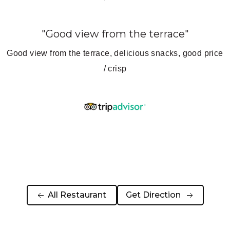
"BEST ESPRESSO MARTINI IN
KATHMANDU!"
ce
Covers all cuisines – popular with western travelers.
Good atmosphere – good food. You can sit and people
watch or sit in the lovely garden courtyard outback.
Would definitely recommend to eat here.
 All Restaurant 
Get Direction  