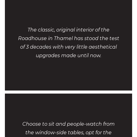
The classic, original interior of the
Roadhouse in Thamel has stood the test
of 3 decades with very little aesthetical
upgrades made until now.
Choose to sit and people-watch from
the window-side tables, opt for the