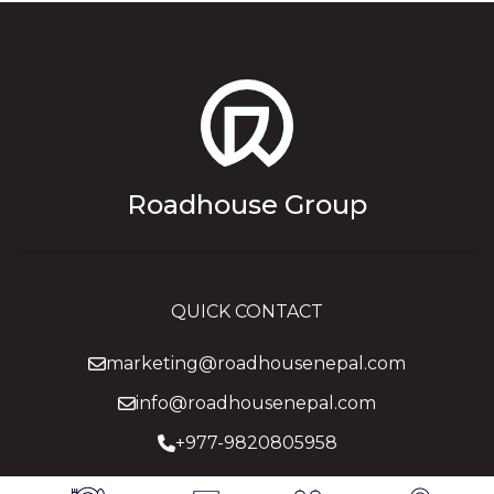
Roadhouse Group
QUICK CONTACT
marketing@roadhousenepal.com
info@roadhousenepal.com
+977-9820805958