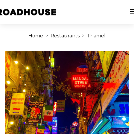
Home
Restaurants
Thamel