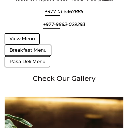
+977-01-5367885
+977-9863-029293
View Menu
Breakfast Menu
Pasa Deli Menu
Check Our Gallery