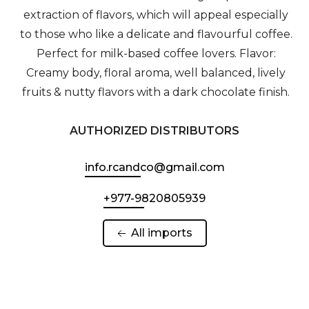
extraction of flavors, which will appeal especially
to those who like a delicate and flavourful coffee.
Perfect for milk-based coffee lovers. Flavor:
Creamy body, floral aroma, well balanced, lively
fruits & nutty flavors with a dark chocolate finish.
AUTHORIZED DISTRIBUTORS
info.rcandco@gmail.com
+977-9820805939
 All imports 