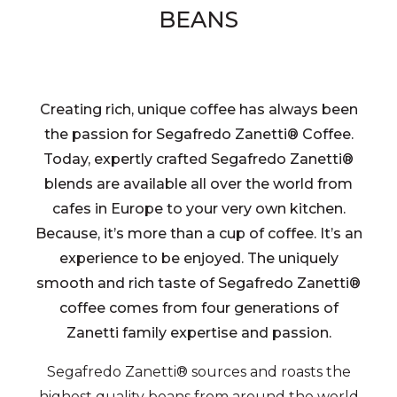
BEANS
Creating rich, unique coffee has always been
the passion for Segafredo Zanetti® Coffee.
Today, expertly crafted Segafredo Zanetti®
blends are available all over the world from
cafes in Europe to your very own kitchen.
Because, it’s more than a cup of coffee. It’s an
experience to be enjoyed. The uniquely
smooth and rich taste of Segafredo Zanetti®
coffee comes from four generations of
Zanetti family expertise and passion.
Segafredo Zanetti® sources and roasts the
highest quality beans from around the world