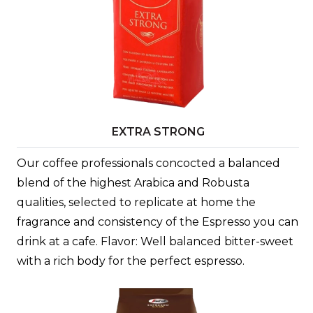
EXTRA STRONG
Our coffee professionals concocted a balanced
blend of the highest Arabica and Robusta
qualities, selected to replicate at home the
fragrance and consistency of the Espresso you can
drink at a cafe. Flavor: Well balanced bitter-sweet
with a rich body for the perfect espresso.