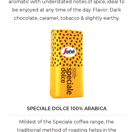
aromatic with understated notes of spice, ideal to
be enjoyed at any time of the day. Flavor: Dark
chocolate, caramel, tobacco & slightly earthy.
SPECIALE DOLCE 100% ARABICA
Mildest of the Speciale coffee range, the
traditional method of roasting helps in the