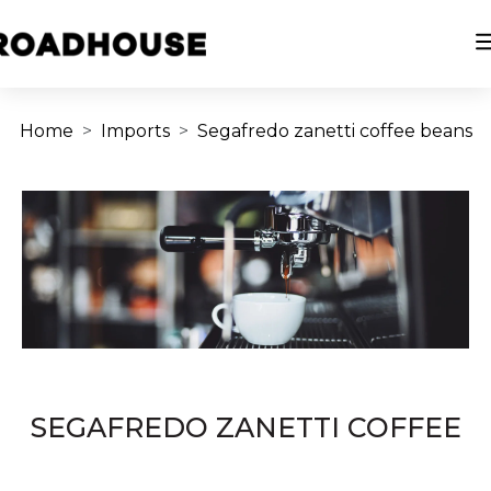
Home
Imports
Segafredo zanetti coffee beans
SEGAFREDO ZANETTI COFFEE