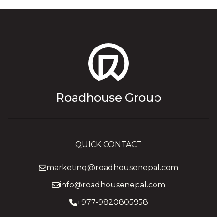
Roadhouse Group
QUICK CONTACT
marketing@roadhousenepal.com
info@roadhousenepal.com
+977-9820805958