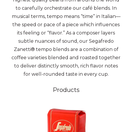
to carefully orchestrate our café blends. In
musical terms, tempo means “time” in Italian—
the speed or pace of a piece which influences
its feeling or “flavor.” As a composer layers
subtle nuances of sound, our Segafredo
Zanetti® tempo blends are a combination of
coffee varieties blended and roasted together
to deliver distinctly smooth, rich flavor notes
for well-rounded taste in every cup.
Products