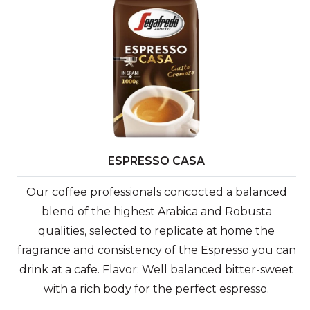
ESPRESSO CASA
Our coffee professionals concocted a balanced
blend of the highest Arabica and Robusta
qualities, selected to replicate at home the
fragrance and consistency of the Espresso you can
drink at a cafe. Flavor: Well balanced bitter-sweet
with a rich body for the perfect espresso.