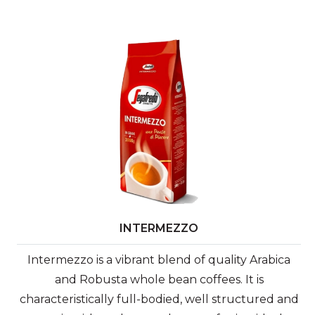
INTERMEZZO
Intermezzo is a vibrant blend of quality Arabica
and Robusta whole bean coffees. It is
characteristically full-bodied, well structured and