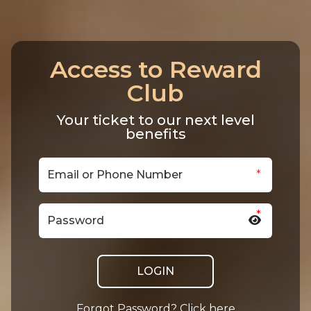
Access to Reward
Club
Your ticket to our next level
benefits
*
*
LOGIN
Forgot Password? Click here