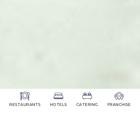
RESTAURANTS
HOTELS
CATERING
FRANCHISE