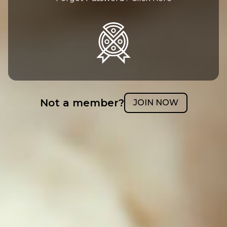
Not a member?
JOIN NOW