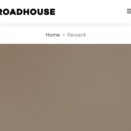
Home
Reward