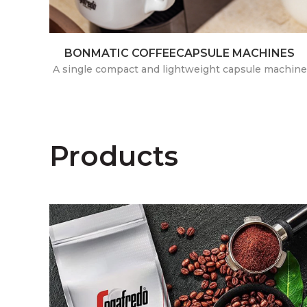
BONMATIC COFFEECAPSULE MACHINES
A single compact and lightweight capsule machine
Products