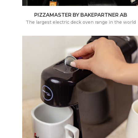
PIZZAMASTER BY BAKEPARTNER AB
The largest electric deck oven range in the world