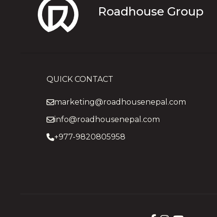
Roadhouse Group
QUICK CONTACT
marketing@roadhousenepal.com
info@roadhousenepal.com
+977-9820805958