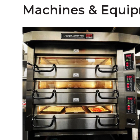
Machines & Equi