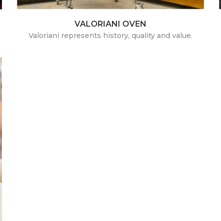
VALORIANI OVEN
Valoriani represents history, quality and value.