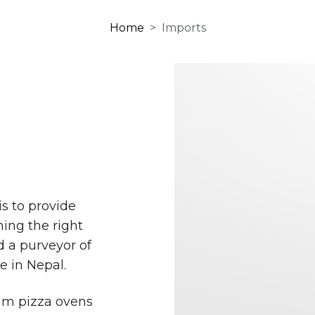
Home
Imports
s to provide
ing the right
 a purveyor of
e in Nepal.
ium pizza ovens