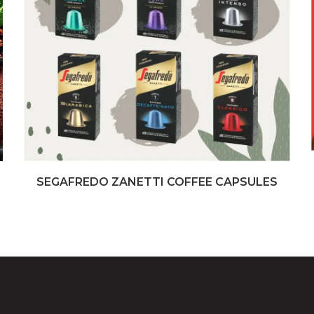
SEGAFREDO ZANETTI COFFEE CAPSULES