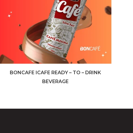
BONCAFE ICAFE READY – TO – DRINK
BEVERAGE