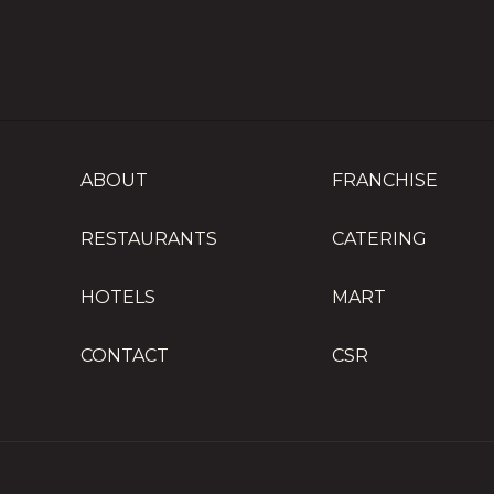
ABOUT
FRANCHISE
RESTAURANTS
CATERING
HOTELS
MART
CONTACT
CSR