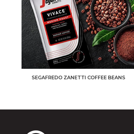
SEGAFREDO ZANETTI COFFEE BEANS