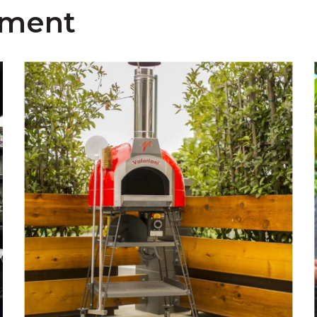
pment