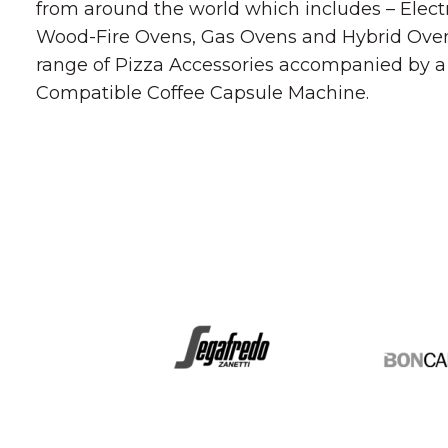
from around the world which includes – Elect
Wood-Fire Ovens, Gas Ovens and Hybrid Oven
range of Pizza Accessories accompanied by 
Compatible Coffee Capsule Machine.