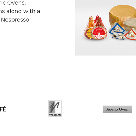
ric Ovens,
s along with a
a Nespresso