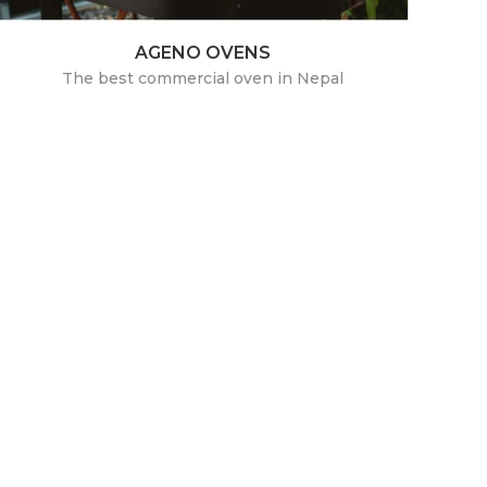
AGENO OVENS
The best commercial oven in Nepal