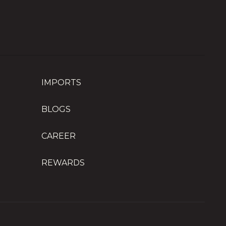
IMPORTS
BLOGS
CAREER
REWARDS