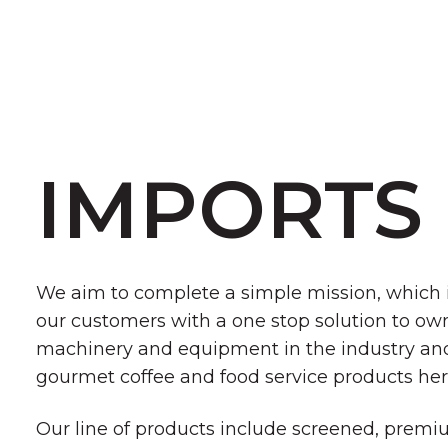
IMPORTS
We aim to complete a simple mission, which i
our customers with a one stop solution to own
machinery and equipment in the industry and
gourmet coffee and food service products her
Our line of products include screened, prem