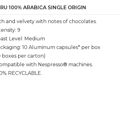
RU 100% ARABICA SINGLE ORIGIN
ch and velvety with notes of chocolates.
tensity: 9
ast Level: Medium
ckaging: 10 Aluminum capsules* per box
0 boxes per carton)
ompatible with Nespresso® machines.
0% RECYCLABLE.