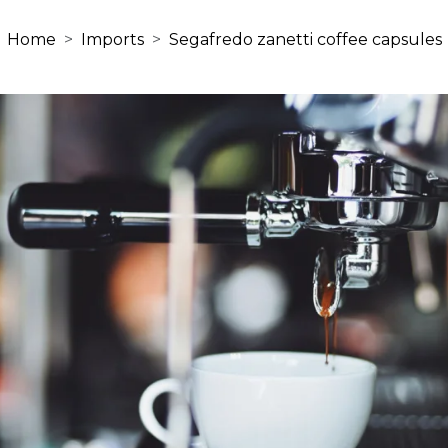
Home
Imports
Segafredo zanetti coffee capsules