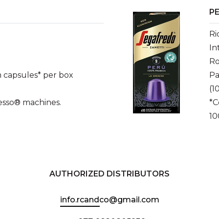
PE
Ri
In
Ro
 capsules* per box
Pa
(1
esso® machines.
*C
10
AUTHORIZED DISTRIBUTORS
info.rcandco@gmail.com