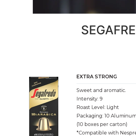
SEGAFRE
EXTRA STRONG
Sweet and aromatic.
Intensity: 9
Roast Level: Light
Packaging: 10 Aluminum
(10 boxes per carton)
*Compatible with Nespr