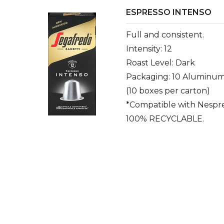
ESPRESSO INTENSO
Full and consistent.
Intensity: 12
Roast Level: Dark
Packaging: 10 Aluminum
(10 boxes per carton)
*Compatible with Nespr
100% RECYCLABLE.