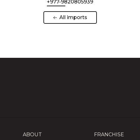
+977-9820805939
 All imports 
ABOUT
FRANCHISE