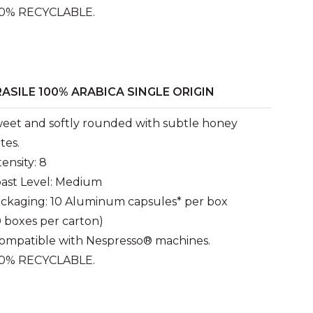
0% RECYCLABLE.
ASILE 100% ARABICA SINGLE ORIGIN
eet and softly rounded with subtle honey
tes.
tensity: 8
ast Level: Medium
ckaging: 10 Aluminum capsules* per box
0 boxes per carton)
ompatible with Nespresso® machines.
0% RECYCLABLE.