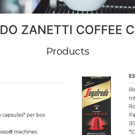
DO ZANETTI COFFEE 
Products
E
Ri
In
Ro
 capsules* per box
Pa
(1
esso® machines.
*C