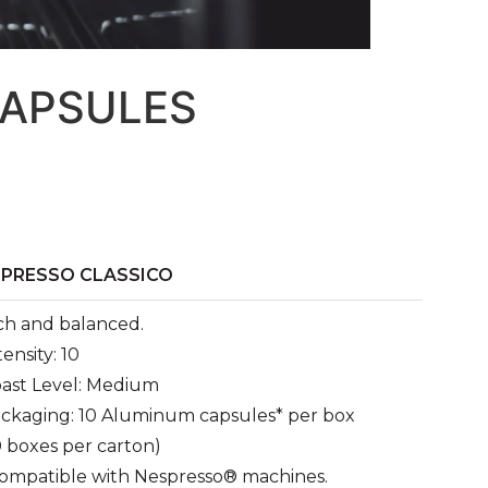
CAPSULES
SPRESSO CLASSICO
ch and balanced.
tensity: 10
ast Level: Medium
ckaging: 10 Aluminum capsules* per box
0 boxes per carton)
ompatible with Nespresso® machines.