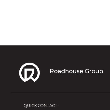
Roadhouse Group
QUICK CONTACT