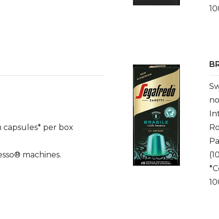
10
BR
Sw
no
In
 capsules* per box
Ro
Pa
esso® machines.
(1
*C
10