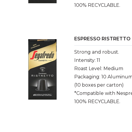
100% RECYCLABLE.
ESPRESSO RISTRETTO
Strong and robust.
Intensity: 11
Roast Level: Medium
Packaging: 10 Aluminum
(10 boxes per carton)
*Compatible with Nespr
100% RECYCLABLE.