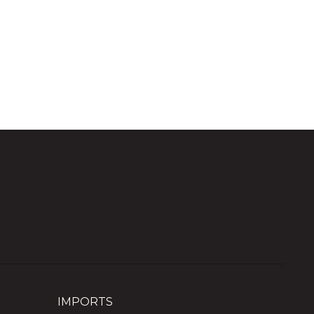
IMPORTS