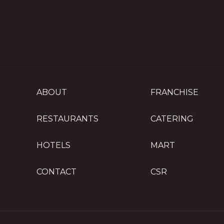
ABOUT
FRANCHISE
RESTAURANTS
CATERING
HOTELS
MART
CONTACT
CSR