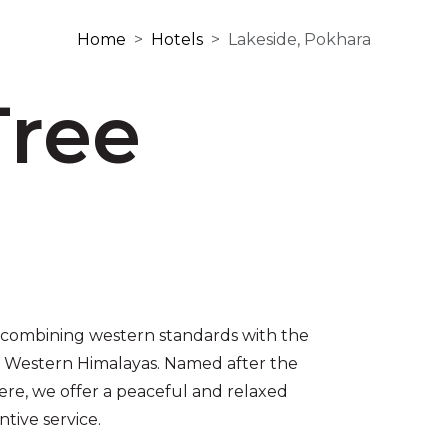
Home
Hotels
Lakeside, Pokhara
Tree
 combining western standards with the
’s Western Himalayas. Named after the
ere, we offer a peaceful and relaxed
tive service.