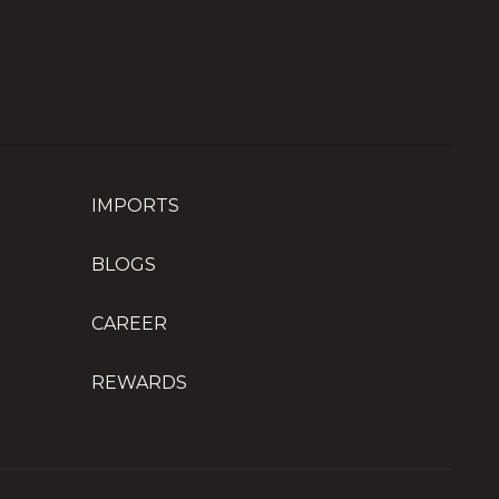
IMPORTS
BLOGS
CAREER
REWARDS