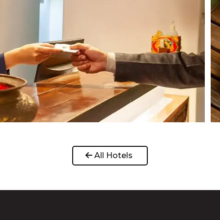
 All Hotels 