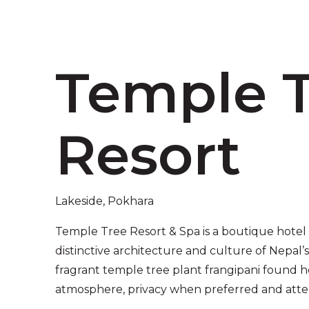
Temple 
Resort
Lakeside, Pokhara
Temple Tree Resort & Spa is a boutique hotel
distinctive architecture and culture of Nepal
fragrant temple tree plant frangipani found h
atmosphere, privacy when preferred and atten