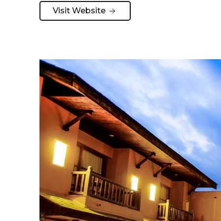
Visit Website 