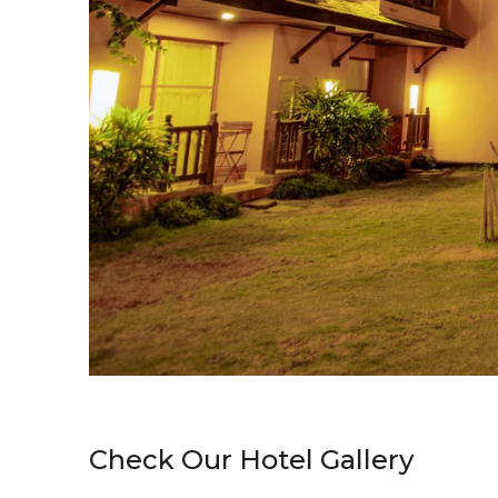
Check Our Hotel Gallery