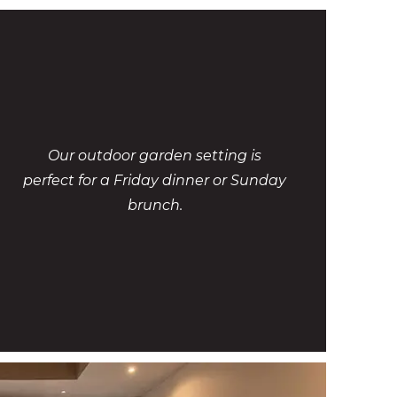
Our outdoor garden setting is
perfect for a Friday dinner or Sunday
brunch.