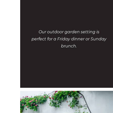
Our outdoor garden setting is
perfect for a Friday dinner or Sunday
brunch.