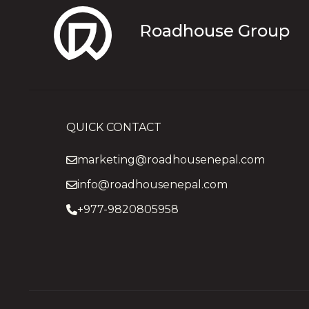
Roadhouse Group
QUICK CONTACT
marketing@roadhousenepal.com
info@roadhousenepal.com
+977-9820805958