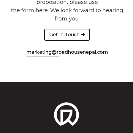
proposition, please use
the form here. We look forward to hearing
from you.
Get In Touch 
marketing@roadhousenepal.com