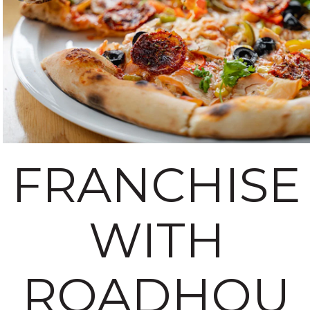
FRANCHISE
WITH
ROADHOU