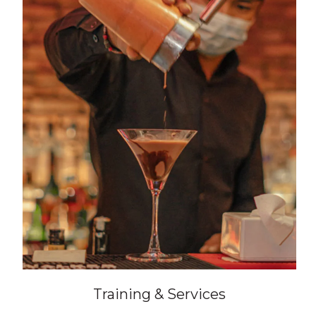
Training & Services