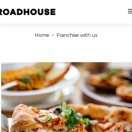
Home
Franchise with us