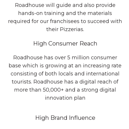
Roadhouse will guide and also provide
hands-on training and the materials
required for our franchisees to succeed with
their Pizzerias.
High Consumer Reach
Roadhouse has over 5 million consumer
base which is growing at an increasing rate
consisting of both locals and international
tourists. Roadhouse has a digital reach of
more than 50,000+ and a strong digital
innovation plan
High Brand Influence