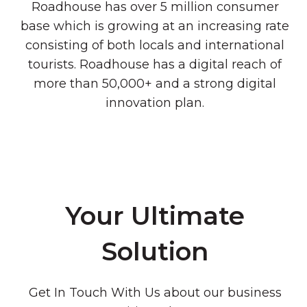
Roadhouse has over 5 million consumer
base which is growing at an increasing rate
consisting of both locals and international
tourists. Roadhouse has a digital reach of
more than 50,000+ and a strong digital
innovation plan.
Your Ultimate
Solution
Get In Touch With Us about our business