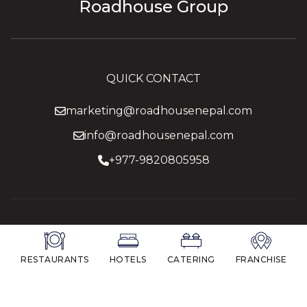
Roadhouse Group
QUICK CONTACT
marketing@roadhousenepal.com
info@roadhousenepal.com
+977-9820805958
RESTAURANTS
HOTELS
CATERING
FRANCHISE
© 2026 Roadhouse Group.
All Rights Reserved.
Managed by
Longtail e-media