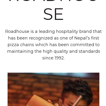
SE
Roadhouse is a leading hospitality brand that
has been recognized as one of Nepal’s first
pizza chains which has been committed to
maintaining the high quality and standards
since 1992.